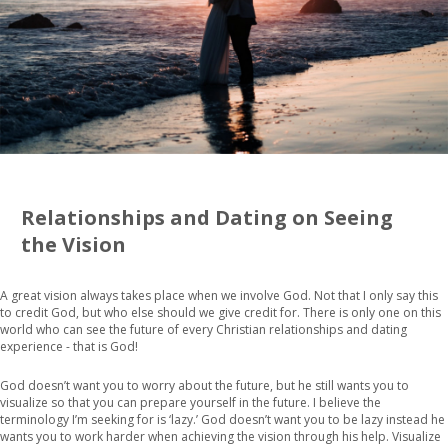
Relationships and Dating on Seeing
the Vision
A great vision always takes place when we involve God. Not that I only say this
to credit God, but who else should we give credit for. There is only one on this
world who can see the future of every Christian relationships and dating
experience - that is God!
God doesn’t want you to worry about the future, but he still wants you to
visualize so that you can prepare yourself in the future. I believe the
terminology I’m seeking for is ‘lazy.’ God doesn’t want you to be lazy instead he
wants you to work harder when achieving the vision through his help. Visualize