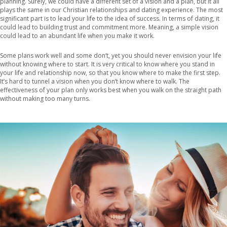
planning. Surely, we could have a different set of a vision and a plan, but it all
plays the same in our Christian relationships and dating experience. The most
significant part is to lead your life to the idea of success. In terms of dating, it
could lead to building trust and commitment more. Meaning, a simple vision
could lead to an abundant life when you make it work.
Some plans work well and some don‘t, yet you should never envision your life
without knowing where to start. It is very critical to know where you stand in
your life and relationship now, so that you know where to make the first step.
It’s hard to tunnel a vision when you don’t know where to walk. The
effectiveness of your plan only works best when you walk on the straight path
without making too many turns.