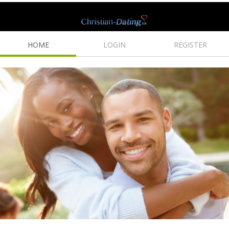
HOME
LOGIN
REGISTER