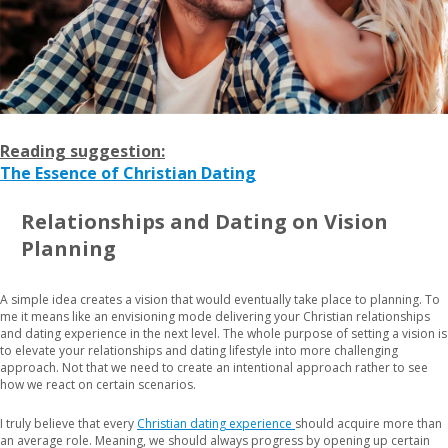
Reading suggestion:
The Essence of Christian Dating
Relationships and Dating on Vision
Planning
A simple idea creates a vision that would eventually take place to planning. To
me it means like an envisioning mode delivering your Christian relationships
and dating experience in the next level. The whole purpose of setting a vision is
to elevate your relationships and dating lifestyle into more challenging
approach. Not that we need to create an intentional approach rather to see
how we react on certain scenarios.
I truly believe that every
Christian dating experience
should acquire more than
an average role. Meaning, we should always progress by opening up certain