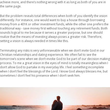
achieve more, and there’s nothing wrong with it as long as both of you are in
the same page.
But the problem reveals total differences when both of you identify the vision
differently. For instance, one would want to buy a house through borrowing
money from a 401K or other investment funds, while the other one prefers the
traditional way - save money first without touching any retirement funds. Both
sounds logical to me because it serves a greater purpose, but one should
realize that the means of investing always poses a greater risk. Therefore,
setting a vision is always needed in times like this.
Terminating any risks is very unforeseeable when we don’t invite God in our
Christian relationships and dating experience. We often fail to see the
tomorrow’s scene when we don’t invoke God to be part of our decision making
process. To me a great vision in the eyes of mind is totally meaningless when I
don’t allow God to partake in my everyday life. I feel something incomplete
when I don’t feel the blessings of the Lord. I know God always blesses me, but
sometimes I don’t feel his presence when I don’t seek him.