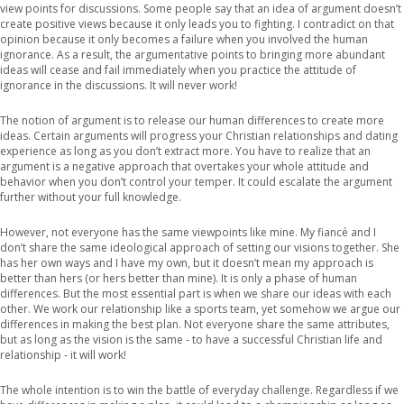
view points for discussions. Some people say that an idea of argument doesn’t
create positive views because it only leads you to fighting. I contradict on that
opinion because it only becomes a failure when you involved the human
ignorance. As a result, the argumentative points to bringing more abundant
ideas will cease and fail immediately when you practice the attitude of
ignorance in the discussions. It will never work!
The notion of argument is to release our human differences to create more
ideas. Certain arguments will progress your Christian relationships and dating
experience as long as you don’t extract more. You have to realize that an
argument is a negative approach that overtakes your whole attitude and
behavior when you don’t control your temper. It could escalate the argument
further without your full knowledge.
However, not everyone has the same viewpoints like mine. My fiancé and I
don’t share the same ideological approach of setting our visions together. She
has her own ways and I have my own, but it doesn’t mean my approach is
better than hers (or hers better than mine). It is only a phase of human
differences. But the most essential part is when we share our ideas with each
other. We work our relationship like a sports team, yet somehow we argue our
differences in making the best plan. Not everyone share the same attributes,
but as long as the vision is the same - to have a successful Christian life and
relationship - it will work!
The whole intention is to win the battle of everyday challenge. Regardless if we