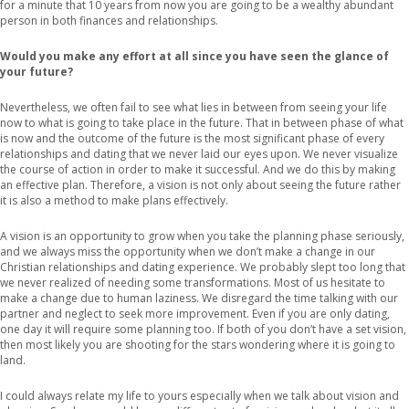
for a minute that 10 years from now you are going to be a wealthy abundant
person in both finances and relationships.
Would you make any effort at all since you have seen the glance of
your future?
Nevertheless, we often fail to see what lies in between from seeing your life
now to what is going to take place in the future. That in between phase of what
is now and the outcome of the future is the most significant phase of every
relationships and dating that we never laid our eyes upon. We never visualize
the course of action in order to make it successful. And we do this by making
an effective plan. Therefore, a vision is not only about seeing the future rather
it is also a method to make plans effectively.
A vision is an opportunity to grow when you take the planning phase seriously,
and we always miss the opportunity when we don’t make a change in our
Christian relationships and dating experience. We probably slept too long that
we never realized of needing some transformations. Most of us hesitate to
make a change due to human laziness. We disregard the time talking with our
partner and neglect to seek more improvement. Even if you are only dating,
one day it will require some planning too. If both of you don’t have a set vision,
then most likely you are shooting for the stars wondering where it is going to
land.
I could always relate my life to yours especially when we talk about vision and