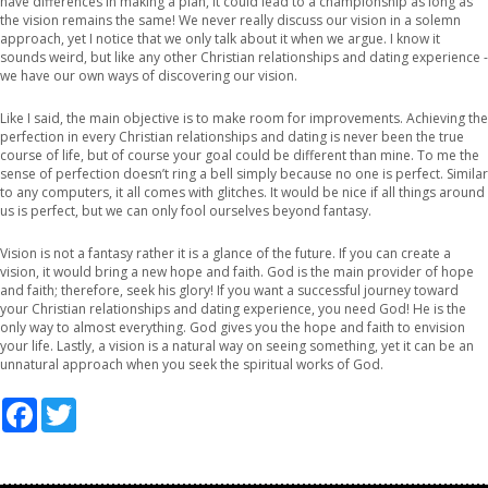
have differences in making a plan, it could lead to a championship as long as
the vision remains the same! We never really discuss our vision in a solemn
approach, yet I notice that we only talk about it when we argue. I know it
sounds weird, but like any other Christian relationships and dating experience -
we have our own ways of discovering our vision.
Like I said, the main objective is to make room for improvements. Achieving the
perfection in every Christian relationships and dating is never been the true
course of life, but of course your goal could be different than mine. To me the
sense of perfection doesn’t ring a bell simply because no one is perfect. Similar
to any computers, it all comes with glitches. It would be nice if all things around
us is perfect, but we can only fool ourselves beyond fantasy.
Vision is not a fantasy rather it is a glance of the future. If you can create a
vision, it would bring a new hope and faith. God is the main provider of hope
and faith; therefore, seek his glory! If you want a successful journey toward
your Christian relationships and dating experience, you need God! He is the
only way to almost everything. God gives you the hope and faith to envision
your life. Lastly, a vision is a natural way on seeing something, yet it can be an
unnatural approach when you seek the spiritual works of God.
Facebook
Twitter