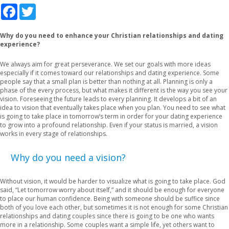
Facebook
Twitter
Why do you need to enhance your Christian relationships and dating
experience?
We always aim for great perseverance. We set our goals with more ideas
especially if it comes toward our relationships and dating experience. Some
people say that a small plan is better than nothing at all. Planning is only a
phase of the every process, but what makes it different is the way you see your
vision. Foreseeing the future leads to every planning. It develops a bit of an
idea to vision that eventually takes place when you plan. You need to see what
is going to take place in tomorrow’s term in order for your dating experience
to grow into a profound relationship. Even if your status is married, a vision
works in every stage of relationships.
Why do you need a vision?
Without vision, it would be harder to visualize what is going to take place. God
said, “Let tomorrow worry about itself,” and it should be enough for everyone
to place our human confidence. Being with someone should be suffice since
both of you love each other, but sometimes it is not enough for some Christian
relationships and dating couples since there is going to be one who wants
more in a relationship. Some couples want a simple life, yet others want to